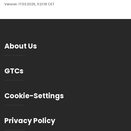
Version: 17.03.2025, 11:21:19 CET
About Us
GTCs
Cookie-Settings
Privacy Policy