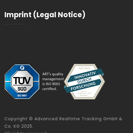
Imprint (Legal Notice)
Copyright © Advanced Realtime Tracking GmbH &
Co. KG 2025.