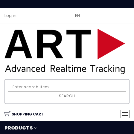
Log in
EN
SEARCH
SHOPPING CART
PRODUCTS