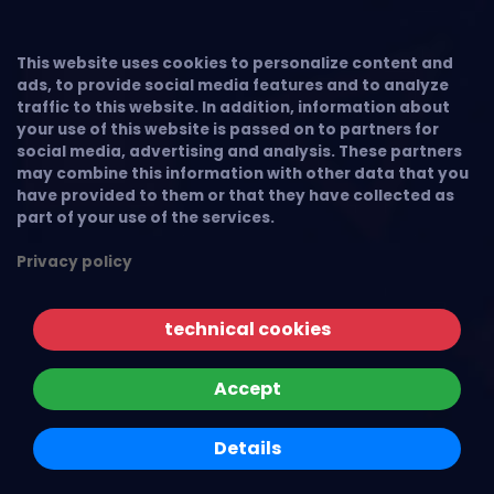
This website uses cookies to personalize content and
ads, to provide social media features and to analyze
traffic to this website. In addition, information about
your use of this website is passed on to partners for
social media, advertising and analysis. These partners
may combine this information with other data that you
have provided to them or that they have collected as
part of your use of the services.
Privacy policy
technical cookies
Accept
Details