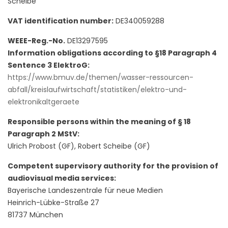
Scheibe
VAT identification number:
DE340059288
WEEE-Reg.-No.
DE13297595
Information obligations according to §18 Paragraph 4
Sentence 3 ElektroG:
https://www.bmuv.de/themen/wasser-ressourcen-
abfall/kreislaufwirtschaft/statistiken/elektro-und-
elektronikaltgeraete
Responsible persons within the meaning of § 18
Paragraph 2 MStV:
Ulrich Probost (GF), Robert Scheibe (GF)
Competent supervisory authority for the provision of
audiovisual media services:
Bayerische Landeszentrale für neue Medien
Heinrich-Lübke-Straße 27
81737 München