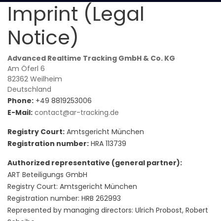
Imprint (Legal
Notice)
Advanced Realtime Tracking GmbH & Co. KG
Am Öferl 6
82362 Weilheim
Deutschland
Phone:
+49 8819253006
E-Mail:
contact@ar-tracking.de
Registry Court:
Amtsgericht München
Registration number:
HRA 113739
Authorized representative (general partner):
ART Beteiligungs GmbH
Registry Court: Amtsgericht München
Registration number: HRB 262993
Represented by managing directors: Ulrich Probost, Robert